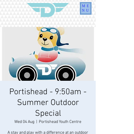
ME
NU
Portishead - 9:50am -
Summer Outdoor
Special
Wed 04 Aug
  |  
Portishead Youth Centre
A stay and play with a difference at an outdoor