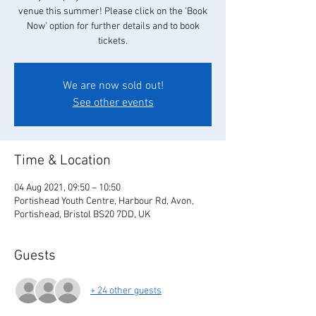
venue this summer! Please click on the 'Book
Now' option for further details and to book
tickets.
We are now sold out!
See other events
Time & Location
04 Aug 2021, 09:50 – 10:50
Portishead Youth Centre, Harbour Rd, Avon,
Portishead, Bristol BS20 7DD, UK
Guests
+ 24 other guests