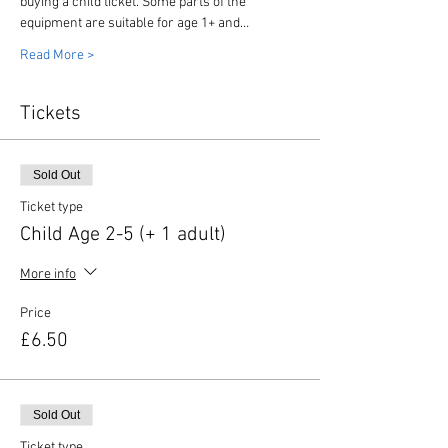
buying a child ticket. Some parts of the 
equipment are suitable for age 1+ and…
Read More >
Tickets
Sold Out
Ticket type
Child Age 2-5 (+ 1 adult)
More info
Price
£6.50
Sold Out
Ticket type