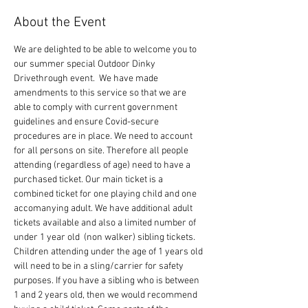
About the Event
We are delighted to be able to welcome you to 
our summer special Outdoor Dinky 
Drivethrough event.  We have made 
amendments to this service so that we are 
able to comply with current government 
guidelines and ensure Covid-secure 
procedures are in place. We need to account 
for all persons on site. Therefore all people 
attending (regardless of age) need to have a 
purchased ticket. Our main ticket is a 
combined ticket for one playing child and one 
accomanying adult. We have additional adult 
tickets available and also a limited number of 
under 1 year old  (non walker) sibling tickets. 
Children attending under the age of 1 years old 
will need to be in a sling/carrier for safety 
purposes. If you have a sibling who is between 
1 and 2 years old, then we would recommend 