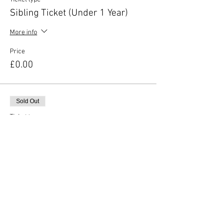
Sibling Ticket (Under 1 Year)
More info
Price
£0.00
Sold Out
Ticket type
Additional Adult Ticket
More info
Price
£2.00
This event is sold out