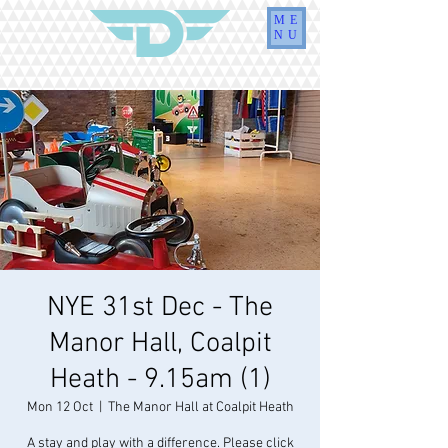
ME
NU
NYE 31st Dec - The
Manor Hall, Coalpit
Heath - 9.15am (1)
Mon 12 Oct
  |  
The Manor Hall at Coalpit Heath
A stay and play with a difference. Please click