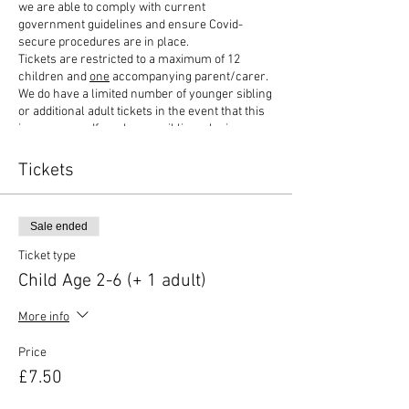
we are able to comply with current
government guidelines and ensure Covid-
secure procedures are in place.
Tickets are restricted to a maximum of 12
children and
one
accompanying parent/carer.
We do have a limited number of younger sibling
or additional adult tickets in the event that this
is necessary. If you have a sibling who is
between 1 and 2 years old, then we would
recommend buying a child ticket. Some parts of
Tickets
the equipment are suitable for age 1+ and with a
smaller number playing, then this would be
appropriate. Please do contact us if you are
Sale ended
unsure and we can advise accordingly.
Children attending under the age of 1 years old
Ticket type
will need to be in a sling/carrier for safety
Child Age 2-6 (+ 1 adult)
purposes. If coming with others, groups sizes of
no more than 6 people allowed.
More info
Our ticket options include:
Price
1 child + 1 adult ticket - £7.50 (combined ticket)
£7.50
1 additional adult - £2.50
1 sibling (age 1 and under) - £0.50