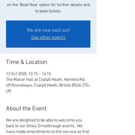
on the 'Book Now' option for further details and
to book tickets.
We are now sold out!
See other events
Time & Location
12 Oct 2020, 10:15 – 14:15
The Manor Hall at Coalpit Heath, Henfield Rd,
off Roundways, Coalpit Heath, Bristol BS36 2TG,
UK
About the Event
We are delighted to be able to welcome you
back to our Dinky Drivethrough events. We
have made amendments to this service so that