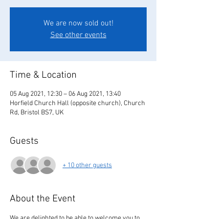
We are now sold out!
See other events
Time & Location
05 Aug 2021, 12:30 – 06 Aug 2021, 13:40
Horfield Church Hall (opposite church), Church
Rd, Bristol BS7, UK
Guests
+ 10 other guests
About the Event
We are delighted to be able to welcome you to 