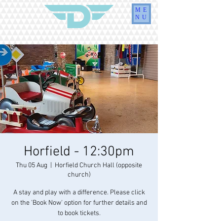
ME
NU
Horfield - 12:30pm
Thu 05 Aug
  |  
Horfield Church Hall (opposite
church)
A stay and play with a difference. Please click
on the 'Book Now' option for further details and
to book tickets.