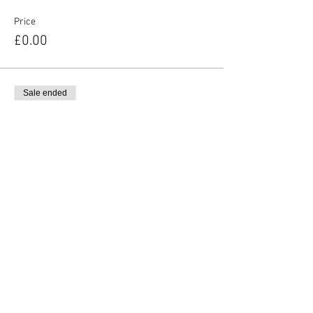
Price
£0.00
Sale ended
Ticket type
Additional Adult Ticket
More info
Price
£3.00
Share This Event