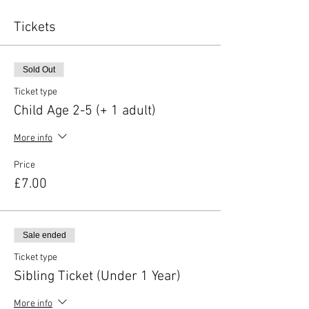
Tickets
Sold Out
Ticket type
Child Age 2-5 (+ 1 adult)
More info
Price
£7.00
Sale ended
Ticket type
Sibling Ticket (Under 1 Year)
More info