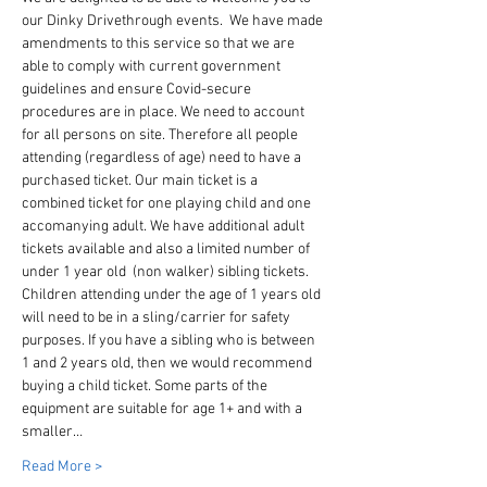
our Dinky Drivethrough events.  We have made 
amendments to this service so that we are 
able to comply with current government 
guidelines and ensure Covid-secure 
procedures are in place. We need to account 
for all persons on site. Therefore all people 
attending (regardless of age) need to have a 
purchased ticket. Our main ticket is a 
combined ticket for one playing child and one 
accomanying adult. We have additional adult 
tickets available and also a limited number of 
under 1 year old  (non walker) sibling tickets. 
Children attending under the age of 1 years old 
will need to be in a sling/carrier for safety 
purposes. If you have a sibling who is between 
1 and 2 years old, then we would recommend 
buying a child ticket. Some parts of the 
equipment are suitable for age 1+ and with a 
smaller…
Read More >