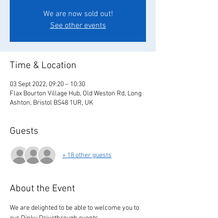
We are now sold out!
See other events
Time & Location
03 Sept 2022, 09:20 – 10:30
Flax Bourton Village Hub, Old Weston Rd, Long
Ashton, Bristol BS48 1UR, UK
Guests
+ 18 other guests
About the Event
We are delighted to be able to welcome you to 