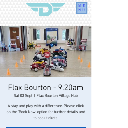
ME
NU
Flax Bourton - 9.20am
Sat 03 Sept
  |  
Flax Bourton Village Hub
A stay and play with a difference. Please click
on the 'Book Now' option for further details and
to book tickets.