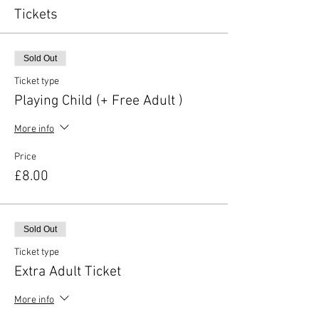
Tickets
Sold Out
Ticket type
Playing Child (+ Free Adult )
More info
Price
£8.00
Sold Out
Ticket type
Extra Adult Ticket
More info