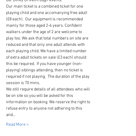
our Dinky Drivethrough events. 
Our main ticket is a combined ticket for one 
playing child and one accomanying free adult 
(£8 each).  Our equipment is recommended 
mainly for those aged 2-6 years. Confident 
walkers under the age of 2 are welcome to 
play too. We ask that total numbers on site are 
reduced and that only one adult attends with 
each playing child. We have a limited number 
of extra adult tickets on sale (£3 each) should 
this be required.  If you have younger (non-
playing) siblings attending, then no ticket is 
required if not playing.  The duration of the play 
session is 70 mins. 
We still require details of all attendees who will 
be on site so you will be asked for this 
information on booking. We reserve the right to 
refuse entry to anyone not adhering to this 
and…
Read More >