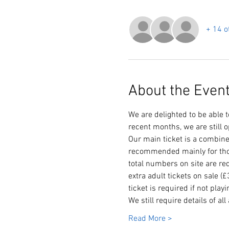
+ 14 o
About the Even
We are delighted to be able 
recent months, we are still o
Our main ticket is a combine
recommended mainly for thos
total numbers on site are re
extra adult tickets on sale (
ticket is required if not play
We still require details of al
Read More >