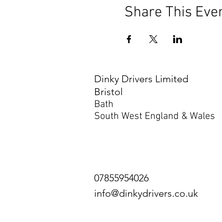
Share This Eve
Dinky Drivers Limited
Bristol
Bath
South West England & Wales
07855954026
info@dinkydrivers.co.uk