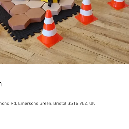
n
hmond Rd, Emersons Green, Bristol BS16 9EZ, UK