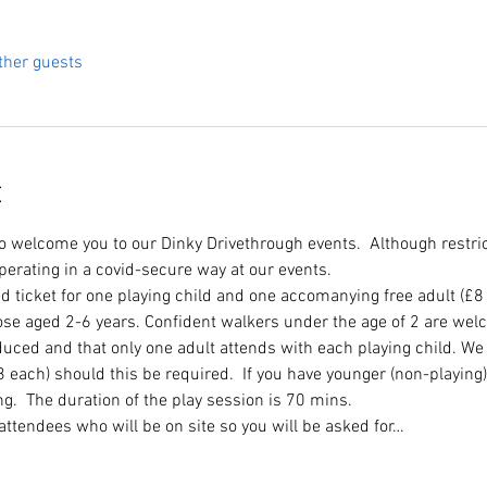
ther guests
t
to welcome you to our Dinky Drivethrough events.  Although restri
perating in a covid-secure way at our events.
d ticket for one playing child and one accomanying free adult (£8
e aged 2-6 years. Confident walkers under the age of 2 are welco
duced and that only one adult attends with each playing child. We
£3 each) should this be required.  If you have younger (non-playing)
ing.  The duration of the play session is 70 mins. 
l attendees who will be on site so you will be asked for…