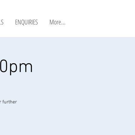
LS
ENQUIRIES
More...
20pm
r further