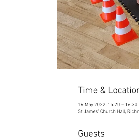
Time & Locatio
16 May 2022, 15:20 – 16:30
St James' Church Hall, Ric
Guests