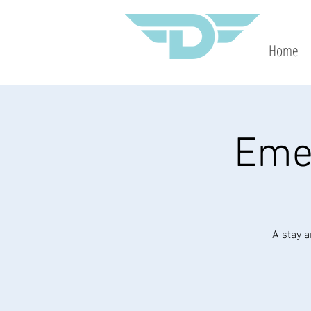
Home
Eme
A stay a