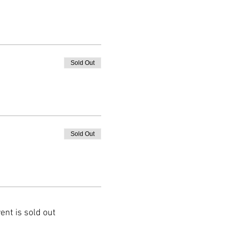
Sold Out
Sold Out
ent is sold out