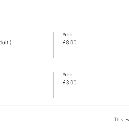
Price
ult )
£8.00
Price
£3.00
This ev