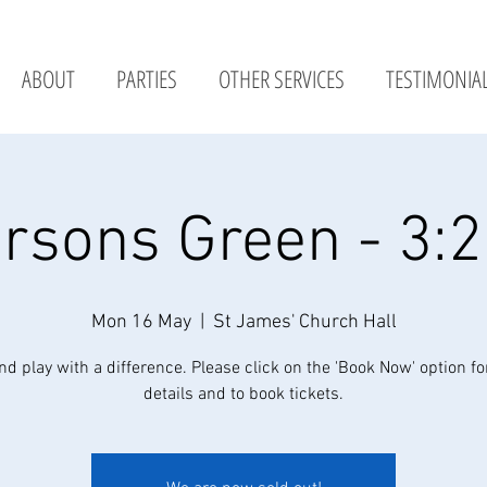
ABOUT
PARTIES
OTHER SERVICES
TESTIMONIA
rsons Green - 3:
Mon 16 May
  |  
St James' Church Hall
nd play with a difference. Please click on the 'Book Now' option fo
details and to book tickets.