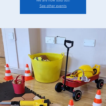
We are now sold out!
See other events