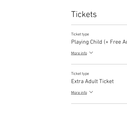
Tickets
Ticket type
Playing Child (+ Free Ad
More info
Ticket type
Extra Adult Ticket
More info