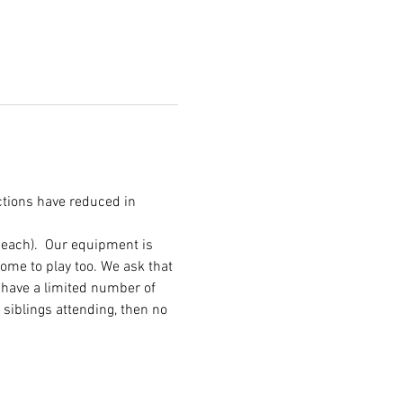
ctions have reduced in 
 each).  Our equipment is 
me to play too. We ask that 
 have a limited number of 
 siblings attending, then no 