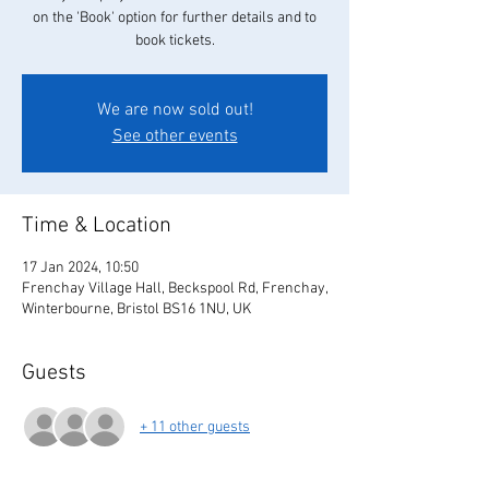
on the 'Book' option for further details and to
book tickets.
We are now sold out!
See other events
Time & Location
17 Jan 2024, 10:50
Frenchay Village Hall, Beckspool Rd, Frenchay,
Winterbourne, Bristol BS16 1NU, UK
Guests
+ 11 other guests