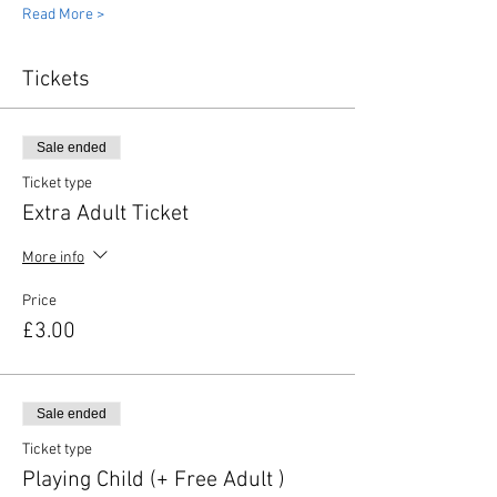
Read More >
Tickets
Sale ended
Ticket type
Extra Adult Ticket
More info
Price
£3.00
Sale ended
Ticket type
Playing Child (+ Free Adult )