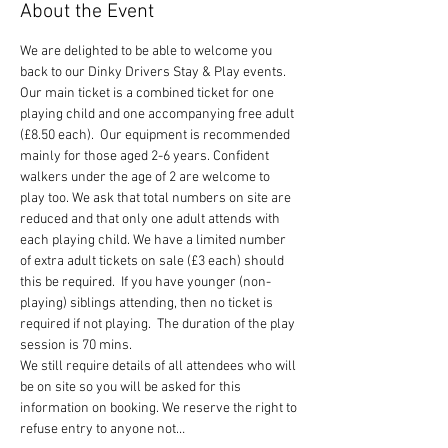
About the Event
We are delighted to be able to welcome you 
back to our Dinky Drivers Stay & Play events.
Our main ticket is a combined ticket for one 
playing child and one accompanying free adult 
(£8.50 each).  Our equipment is recommended 
mainly for those aged 2-6 years. Confident 
walkers under the age of 2 are welcome to 
play too. We ask that total numbers on site are 
reduced and that only one adult attends with 
each playing child. We have a limited number 
of extra adult tickets on sale (£3 each) should 
this be required.  If you have younger (non-
playing) siblings attending, then no ticket is 
required if not playing.  The duration of the play 
session is 70 mins.
We still require details of all attendees who will 
be on site so you will be asked for this 
information on booking. We reserve the right to 
refuse entry to anyone not…