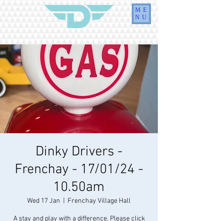
ME
NU
Dinky Drivers -
Frenchay - 17/01/24 -
10.50am
Wed 17 Jan
  |  
Frenchay Village Hall
A stay and play with a difference. Please click