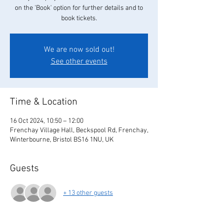
on the 'Book' option for further details and to
book tickets.
We are now sold out!
See other events
Time & Location
16 Oct 2024, 10:50 – 12:00
Frenchay Village Hall, Beckspool Rd, Frenchay,
Winterbourne, Bristol BS16 1NU, UK
Guests
+ 13 other guests