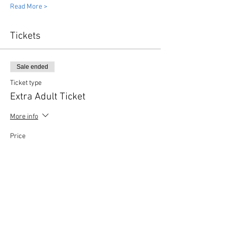
Read More >
Tickets
Sale ended
Ticket type
Extra Adult Ticket
More info
Price
£3.00
Share This Event