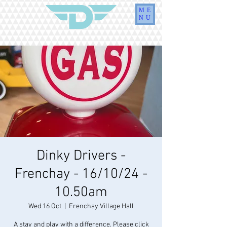
ME
NU
Dinky Drivers -
Frenchay - 16/10/24 -
10.50am
Wed 16 Oct
  |  
Frenchay Village Hall
A stay and play with a difference. Please click