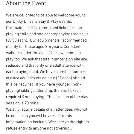
About the Event
We are delighted to be able to welcome you to 
our Dinky Drivers Stay & Play events.
Our main ticket is a combined ticket for one 
playing child and one accompanying free adult 
(£8.50 each).  Our equipment is recommended 
mainly for those aged 2-6 years. Confident 
walkers under the age of 2 are welcome to 
play too. We ask that total numbers on site are 
reduced and that only one adult attends with 
each playing child. We have a limited number 
of extra adult tickets on sale (£3 each) should 
this be required.  If you have younger (non-
playing) siblings attending, then no ticket is 
required if not playing.  The duration of the play 
session is 70 mins.
We still require details of all attendees who will 
be on site so you will be asked for this 
information on booking. We reserve the right to 
refuse entry to anyone not adhering…