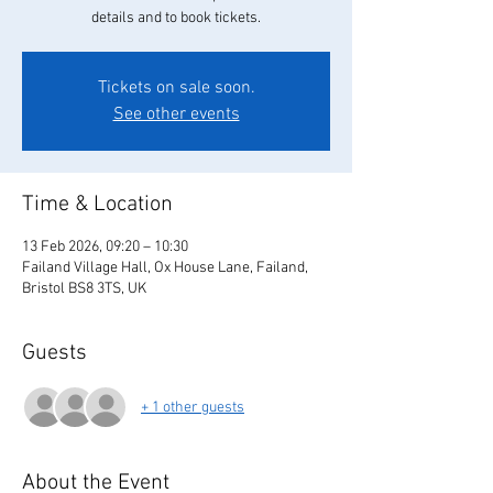
details and to book tickets.
Tickets on sale soon.
See other events
Time & Location
13 Feb 2026, 09:20 – 10:30
Failand Village Hall, Ox House Lane, Failand,
Bristol BS8 3TS, UK
Guests
+ 1 other guests
About the Event