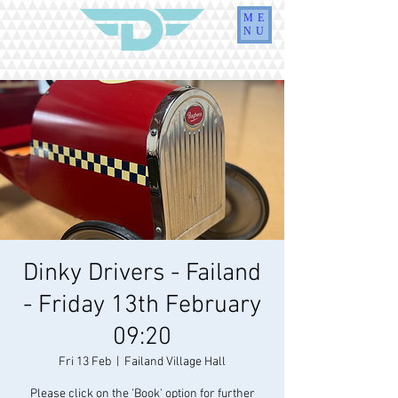
ME
NU
Dinky Drivers - Failand
- Friday 13th February
09:20
Fri 13 Feb
  |  
Failand Village Hall
Please click on the 'Book' option for further