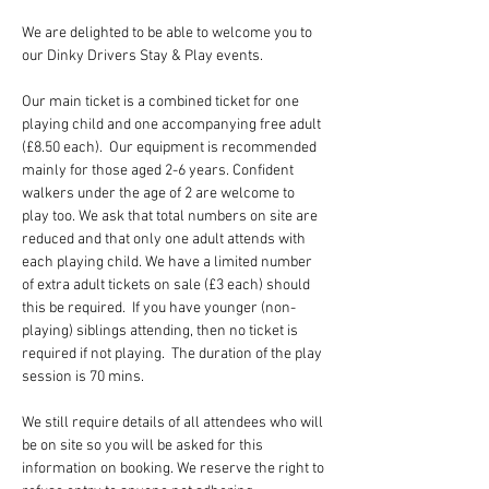
We are delighted to be able to welcome you to 
our Dinky Drivers Stay & Play events.
Our main ticket is a combined ticket for one 
playing child and one accompanying free adult 
(£8.50 each).  Our equipment is recommended 
mainly for those aged 2-6 years. Confident 
walkers under the age of 2 are welcome to 
play too. We ask that total numbers on site are 
reduced and that only one adult attends with 
each playing child. We have a limited number 
of extra adult tickets on sale (£3 each) should 
this be required.  If you have younger (non-
playing) siblings attending, then no ticket is 
required if not playing.  The duration of the play 
session is 70 mins.
We still require details of all attendees who will 
be on site so you will be asked for this 
information on booking. We reserve the right to 