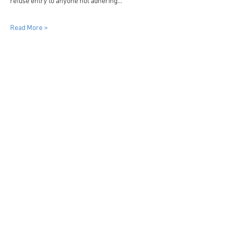
refuse entry to anyone not adhering…
Read More >
Share This Event
Dinky Drivers Limited
Bristol
Bath
South West England & Wales
07855954026
info@dinkydrivers.co.uk