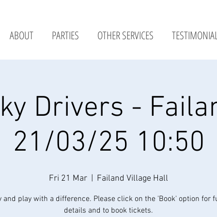
ABOUT
PARTIES
OTHER SERVICES
TESTIMONIA
ky Drivers - Faila
21/03/25 10:50
Fri 21 Mar
  |  
Failand Village Hall
y and play with a difference. Please click on the 'Book' option for f
details and to book tickets.