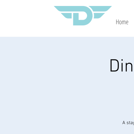
Home
Din
A sta