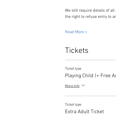
We still require details of a
the right to refuse entry to
Read More >
Tickets
Ticket type
Playing Child (+ Free Ad
More info
Ticket type
Extra Adult Ticket