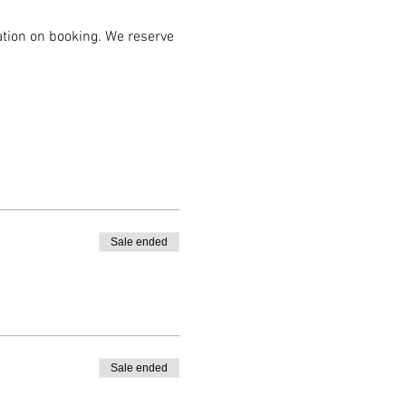
mation on booking. We reserve 
Sale ended
Sale ended