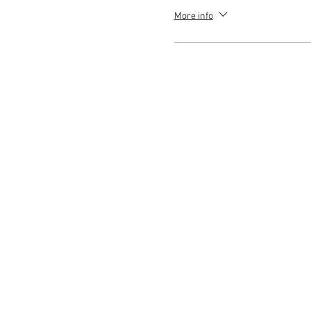
More info