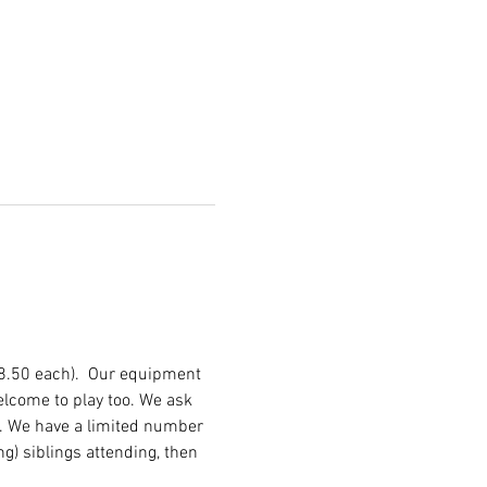
£8.50 each).  Our equipment 
lcome to play too. We ask 
d. We have a limited number 
ng) siblings attending, then 