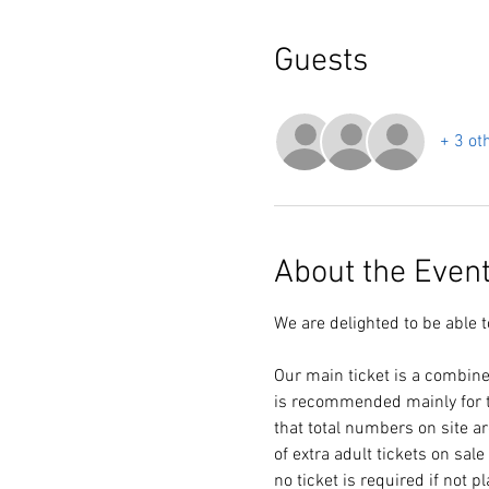
Guests
+ 3 ot
About the Even
We are delighted to be able 
Our main ticket is a combine
is recommended mainly for t
that total numbers on site a
of extra adult tickets on sal
no ticket is required if not p