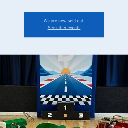
We are now sold out!
See other events