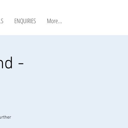
LS
ENQUIRIES
More...
nd -
urther