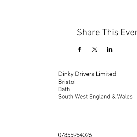
Share This Eve
Dinky Drivers Limited
Bristol
Bath
South West England & Wales
07855954026