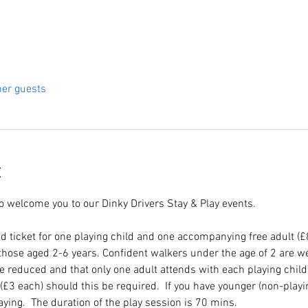
her guests
t
to welcome you to our Dinky Drivers Stay & Play events.
d ticket for one playing child and one accompanying free adult (
hose aged 2-6 years. Confident walkers under the age of 2 are we
re reduced and that only one adult attends with each playing chil
e (£3 each) should this be required.  If you have younger (non-playi
laying.  The duration of the play session is 70 mins.