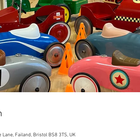
n
e Lane, Failand, Bristol BS8 3TS, UK