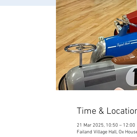
Time & Locatio
21 Mar 2025, 10:50 – 12:00
Failand Village Hall, Ox Hous