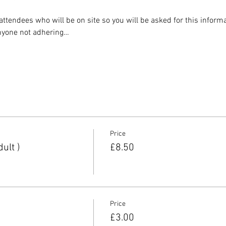
ll attendees who will be on site so you will be asked for this infor
 anyone not adhering…
Price
ult )
£8.50
Price
£3.00