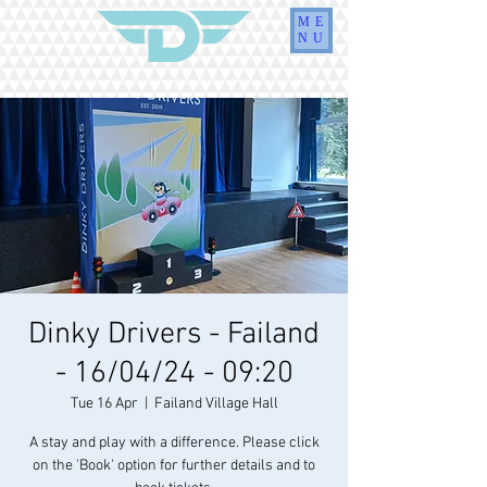
ME
NU
Dinky Drivers - Failand
- 16/04/24 - 09:20
Tue 16 Apr
  |  
Failand Village Hall
A stay and play with a difference. Please click
on the 'Book' option for further details and to