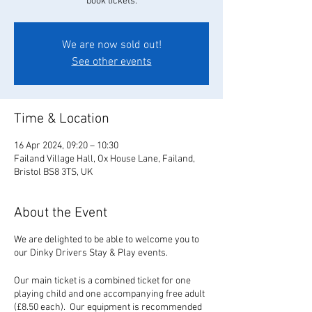
book tickets.
We are now sold out!
See other events
Time & Location
16 Apr 2024, 09:20 – 10:30
Failand Village Hall, Ox House Lane, Failand,
Bristol BS8 3TS, UK
About the Event
We are delighted to be able to welcome you to
our Dinky Drivers Stay & Play events.
Our main ticket is a combined ticket for one
playing child and one accompanying free adult
(£8.50 each). Our equipment is recommended