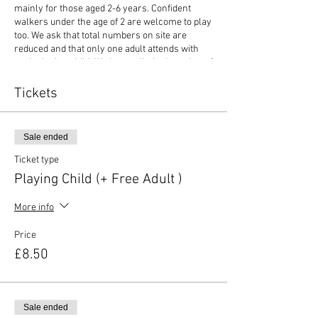
mainly for those aged 2-6 years. Confident
walkers under the age of 2 are welcome to play
too. We ask that total numbers on site are
reduced and that only one adult attends with
each playing child. We have a limited number of
extra adult tickets on sale (£3 each) should this
be required. If you have younger (non-playing)
Tickets
siblings attending, then no ticket is required if
not playing. The duration of the play session is
70 mins.
Sale ended
We still require details of all attendees who will
Ticket type
be on site so you will be asked for this
Playing Child (+ Free Adult )
information on booking. We reserve the right to
refuse entry to anyone not adhering to this as
More info
this provides a safe environment for all
attendees.
Price
£8.50
Our stay and play events are outlined below:
This is an independent play session
where children explore the play
equipment. The Dinky Drivers set up
Sale ended