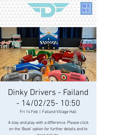
ME
NU
Dinky Drivers - Failand
- 14/02/25- 10:50
Fri 14 Feb
  |  
Failand Village Hall
A stay and play with a difference. Please click
on the 'Book' option for further details and to