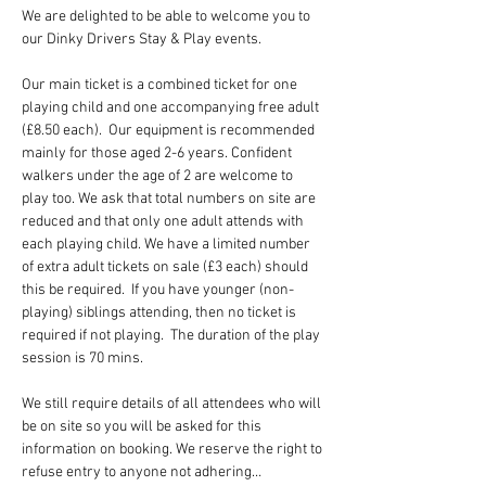
We are delighted to be able to welcome you to 
our Dinky Drivers Stay & Play events.
Our main ticket is a combined ticket for one 
playing child and one accompanying free adult 
(£8.50 each).  Our equipment is recommended 
mainly for those aged 2-6 years. Confident 
walkers under the age of 2 are welcome to 
play too. We ask that total numbers on site are 
reduced and that only one adult attends with 
each playing child. We have a limited number 
of extra adult tickets on sale (£3 each) should 
this be required.  If you have younger (non-
playing) siblings attending, then no ticket is 
required if not playing.  The duration of the play 
session is 70 mins.
We still require details of all attendees who will 
be on site so you will be asked for this 
information on booking. We reserve the right to 
refuse entry to anyone not adhering…