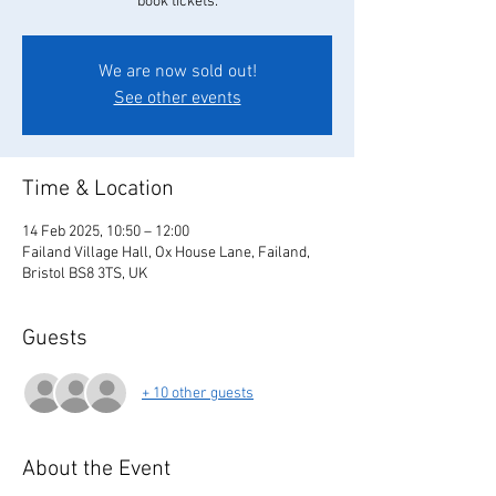
book tickets.
We are now sold out!
See other events
Time & Location
14 Feb 2025, 10:50 – 12:00
Failand Village Hall, Ox House Lane, Failand,
Bristol BS8 3TS, UK
Guests
+ 10 other guests
About the Event