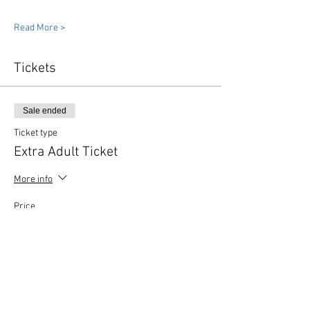
Read More >
Tickets
Sale ended
Ticket type
Extra Adult Ticket
More info
Price
£3.00