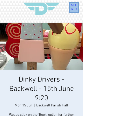
ME
NU
Dinky Drivers -
Backwell - 15th June
9:20
Mon 15 Jun
  |  
Backwell Parish Hall
Please click on the 'Book' option for further