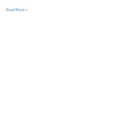
Read More >
Share This Event
Dinky Drivers Limited
Bristol
Bath
South West England & Wales
07855954026
info@dinkydrivers.co.uk