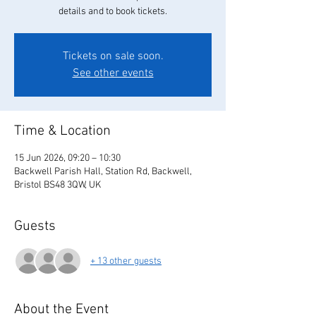
details and to book tickets.
Tickets on sale soon.
See other events
Time & Location
15 Jun 2026, 09:20 – 10:30
Backwell Parish Hall, Station Rd, Backwell,
Bristol BS48 3QW, UK
Guests
+ 13 other guests
About the Event