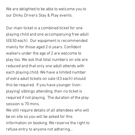
We are delighted to be able to welcome you to 
our Dinky Drivers Stay & Play events.
Our main ticket is a combined ticket for one 
playing child and one accompanying free adult 
(£8.50 each).  Our equipment is recommended 
mainly for those aged 2-6 years. Confident 
walkers under the age of 2 are welcome to 
play too. We ask that total numbers on site are 
reduced and that only one adult attends with 
each playing child. We have a limited number 
of extra adult tickets on sale (£3 each) should 
this be required.  If you have younger (non-
playing) siblings attending, then no ticket is 
required if not playing.  The duration of the play 
session is 70 mins.
We still require details of all attendees who will 
be on site so you will be asked for this 
information on booking. We reserve the right to 
refuse entry to anyone not adhering…